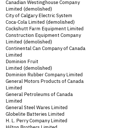
Canadian Westinghouse Company
Limited
(demolished)
City of Calgary Electric System
Coca-Cola Limited
(demolished)
Cockshutt Farm Equipment Limited
Construction Equipment Company
Limited
(demolished)
Continental Can Company of Canada
Limited
Dominion Fruit
Limited
(demolished)
Dominion Rubber Company Limited
General Motors Products of Canada
Limited
General Petroleums of Canada
Limited
General Steel Wares Limited
Globelite Batteries Limited
H. L. Perry Company Limited
Hilton Brothers Limited