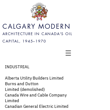
CALGARY MODERN
ARCHITECTURE IN CANADA'S OIL
CAPITAL, 1945–
1970
INDUSTRIAL
Alberta Utility Builders Limited
Burns and Dutton
Limited
(demolished)
Canada Wire and Cable Company
Limited
Canadian General Electric Limited