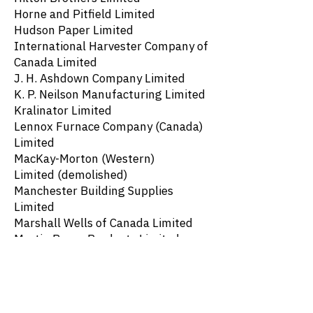
Horne and Pitfield Limited
Hudson Paper Limited
International Harvester Company of
Canada Limited
J. H. Ashdown Company Limited
K. P. Neilson Manufacturing Limited
Kralinator Limited
Lennox Furnace Company (Canada)
Limited
MacKay-Morton (Western)
Limited
(demolished)
Manchester Building Supplies
Limited
Marshall Wells of Canada Limited
Martin Paper Products Limited
Northern Asbestos and Building
Supplies Limited
Oil Well Supply Company
Palace Bread Limited