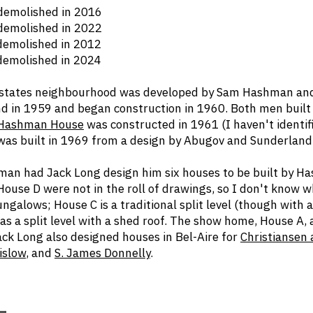
olished in 2016
olished in 2022
olished in 2012
olished in 2024
Estates neighbourhood was developed by Sam Hashman and
d in 1959 and began construction in 1960. Both men built
Hashman House
was constructed in 1961 (I haven't identif
as built in 1969 from a design by Abugov and Sunderland
an had Jack Long design him six houses to be built by Ha
House D were not in the roll of drawings, so I don't know
ngalows; House C is a traditional split level (though with 
s a split level with a shed roof. The show home, House A,
ck Long also designed houses in Bel-Aire for
Christiansen
islow
, and
S. James Donnelly
.