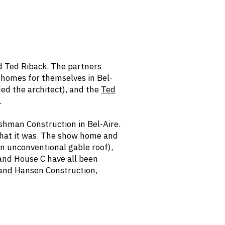
 Ted Riback. The partners
 homes for themselves in Bel-
ied the architect), and the
Ted
.
shman Construction in Bel-Aire.
 what it was. The show home and
an unconventional gable roof),
 and House C have all been
 and Hansen Construction
,