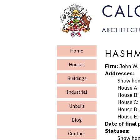
CAL
ARCHITECT
Home
HASHM
Houses
Firm:
John W.
Addresses:
Buildings
Show home: 
House A: 122
Industrial
House B: 101
House C: 123
Unbuilt
House D: pl
House E: 120
Blog
Date of final 
Statuses:
Contact
Show home d