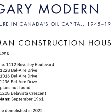
GARY MODERN
URE IN CANADA'S OIL CAPITAL, 1945–
19
AN CONSTRUCTION HOUSES
 Long
1112 Beverley Boulevard
8 Bel-Aire Drive
6 Bel-Aire Drive
6 Bel-Aire Drive
ans not found
8 Belavista Crescent
plans:
September 1961
emolished in 2022