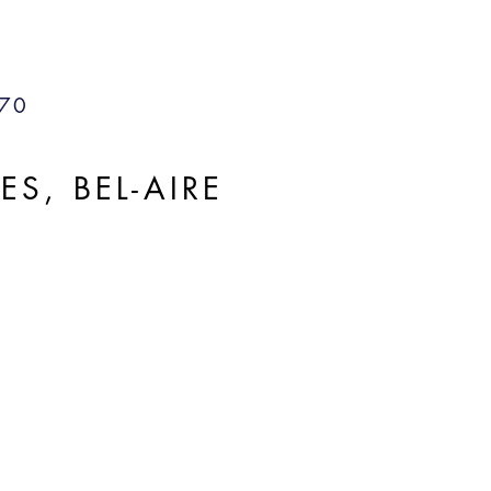
70
, BEL-AIRE