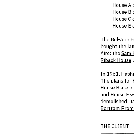
House A dem
House B dem
House C dem
House E dem
The Bel-Aire 
bought the lan
Aire: the
Sam 
Riback House
w
In 1961, Hashm
The plans for 
House B are bu
and House E wa
demolished. Ja
Bertram Prom
THE CLIENT