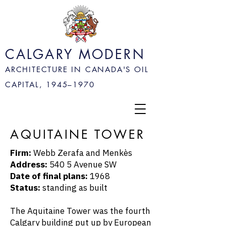
CALGARY MODERN
ARCHITECTURE IN CANADA'S OIL
CAPITAL, 1945–
1970
AQUITAINE TOWER
Firm:
Webb Zerafa and Menkès
Address:
540 5 Avenue SW
Date of final plans:
1968
Status:
standing as built
The Aquitaine Tower was the fourth
Calgary building put up by European