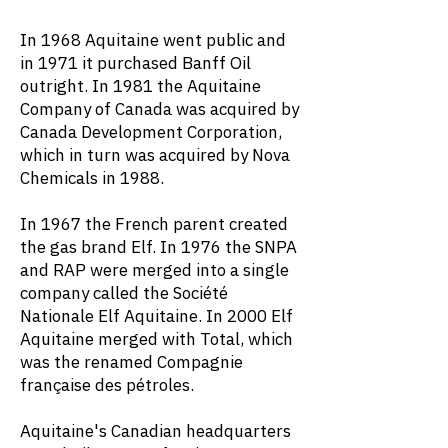
In 1968 Aquitaine went public and
in 1971 it purchased Banff Oil
outright. In 1981 the Aquitaine
Company of Canada was acquired by
Canada Development Corporation,
which in turn was acquired by Nova
Chemicals in 1988.
In 1967 the French parent created
the gas brand Elf. In 1976 the SNPA
and RAP were merged into a single
company called the Société
Nationale Elf Aquitaine. In 2000 Elf
Aquitaine merged with Total, which
was the renamed Compagnie
française des pétroles.
Aquitaine's Canadian headquarters