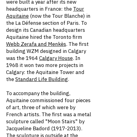
were built a year after its new
headquarters in France: the
Tour
Aquitaine
(now the Tour Blanche) in
the La Défense section of Paris. To
design its Canadian headquarters
Aquitaine hired the Toronto firm
Webb Zerafa and Menkès
. The first
building WZM designed in Calgary
was the 1964
Calgary House
. In
1968 it won two more projects in
Calgary: the Aquitaine Tower and
the
Standard Life Building
.
To accompany the building,
Aquitaine commissioned four pieces
of art, three of which were by
French artists. The first was a metal
sculpture called "Moon Stairs" by
Jacqueline Badord
(1917-2013)
.
The sculpture is outside at the