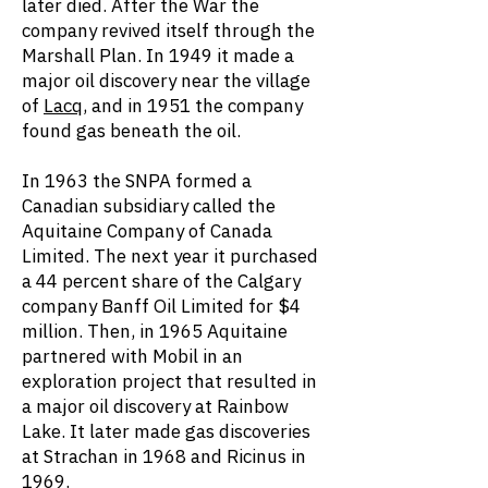
later died. After the War the
company revived itself through the
Marshall Plan. In 1949 it made a
major oil discovery near the village
of
Lacq
, and in 1951 the company
found gas beneath the oil.
In 1963 the SNPA formed a
Canadian subsidiary called the
Aquitaine Company of Canada
Limited. The next year it purchased
a 44 percent share of the Calgary
company Banff Oil Limited for $4
million. Then, in 1965 Aquitaine
partnered with Mobil in an
exploration project that resulted in
a major oil discovery at Rainbow
Lake. It later made gas discoveries
at Strachan in 1968 and Ricinus in
1969.