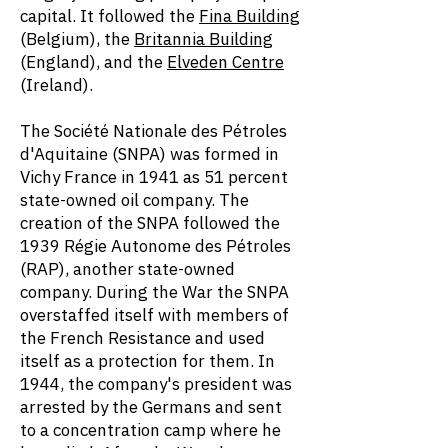
capital. It followed the
Fina Building
(Belgium), the
Britannia Building
(England), and the
Elveden Centre
(Ireland).
The Société Nationale des Pétroles
d'Aquitaine (SNPA) was formed in
Vichy France in 1941 as 51 percent
state-owned oil company. The
creation of the SNPA followed the
1939 Régie Autonome des Pétroles
(RAP), another state-owned
company. During the War the SNPA
overstaffed itself with members of
the French Resistance and used
itself as a protection for them. In
1944, the company's president was
arrested by the Germans and sent
to a concentration camp where he