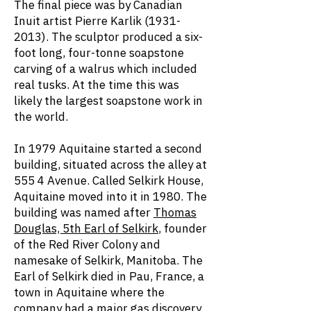
The final piece was by Canadian
Inuit artist Pierre Karlik
(1931-
2013)
. The sculptor produced a six-
foot long, four-tonne soapstone
carving of a walrus which included
real tusks. At the time this was
likely the largest soapstone work in
the world.
In 1979 Aquitaine started a second
building, situated across the alley at
555 4 Avenue. Called Selkirk House,
Aquitaine moved into it in 1980. The
building was named after
Thomas
Douglas, 5th Earl of Selkirk
, founder
of the Red River Colony and
namesake of Selkirk, Manitoba. The
Earl of Selkirk died in Pau, France, a
town in Aquitaine where the
company had a major gas discovery.