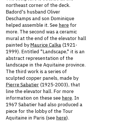
northeast corner of the deck.
Badord's husband Oliver
Deschamps and son Dominique
helped assemble it. See
here
for
more. The second was a ceramic
mural at the end of the elevator hall
painted by
Maurice Calka
(1921-
1999)
. Entitled "Landscape," it is an
abstract representation of the
landscape in the Aquitaine province.
The third work is a series of
sculpted copper panels, made by
Pierre Sabatier
(1925-2003)
, that
line the elevator hall. For more
information on these see
here
. In
1967 Sabatier had also produced a
piece for the lobby of the Tour
Aquitaine in Paris (see
here
).