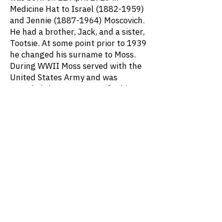
Medicine Hat to Israel
(1882-1959)
and Jennie
(1887-1964)
Moscovich.
He had a brother, Jack, and a sister,
Tootsie. At some point prior to 1939
he changed his surname to Moss.
During WWII Moss served with the
United States Army and was
awarded the Bronze Star for his
actions on Okinawa. After the War
Moss financed the construction of
Canyon Meadows Golf and Country
Club and served as its first Director.
Moss was married to Virginia ____
(1927-1996)
. They had three
children: Deborah, Shelley, and
Steven. He died on 18 December
2003 at age 87.