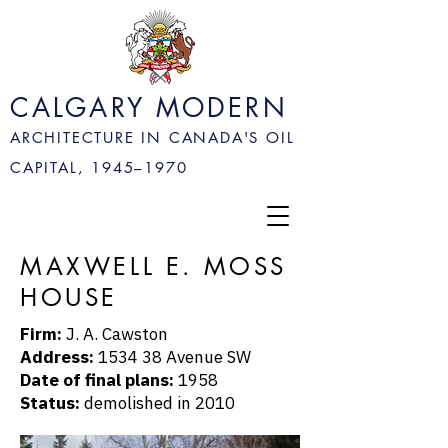
CALGARY MODERN
ARCHITECTURE IN CANADA'S OIL
CAPITAL, 1945–
1970
MAXWELL E. MOSS
HOUSE
Firm:
J. A. Cawston
Address:
1534 38 Avenue SW
Date of final plans:
1958
Status:
demolished in 2010