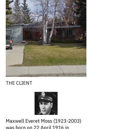
THE CLIENT
Maxwell Everet Moss
(1923-2003)
was born on 22 April 1916 in