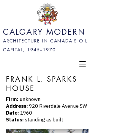
CALGARY MODERN
ARCHITECTURE IN CANADA'S OIL
CAPITAL, 1945–
1970
FRANK L. SPARKS
HOUSE
Firm:
unknown
Address:
920 Riverdale Avenue SW
Date:
1960
Status:
standing as built