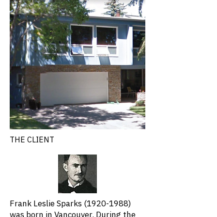
THE CLIENT
Frank Leslie Sparks
(1920-1988)
was born in Vancouver. During the