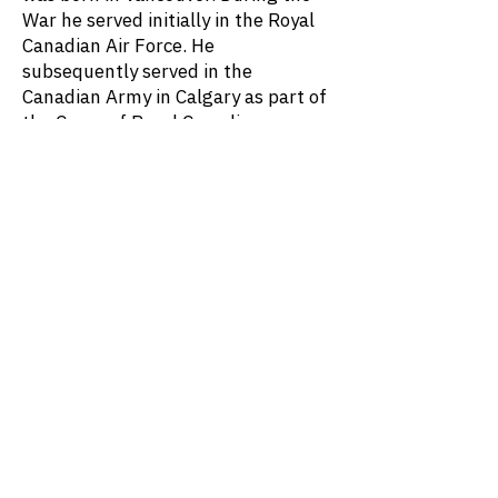
War he served initially in the Royal
Canadian Air Force. He
subsequently served in the
Canadian Army in Calgary as part of
the Corps of Royal Canadian
Electrical and Mechanical Engineers.
After the War he attended the
University of British Columbia,
earning a mechanical engineering
degree in 1950. After settling in
Calgary, he became President of
McIntosh Equipment Ltd., which
manufactured steel parts for oil
field suppliers.