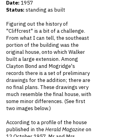
Date:
1957
Status:
standing as built
Figuring out the history of
"Cliffcrest" is a bit of a challenge.
From what I can tell, the southeast
portion of the building was the
original house, onto which Walker
built a large extension. Among
Clayton Bond and Mogridge's
records there is a set of preliminary
drawings for the addition; there are
no final plans. These drawings very
much resemble the final house, with
some minor differences. (See first
two images below.)
According to a profile of the house
published in the
Herald Magazine
on
12 October 1957, Mr and Mrs