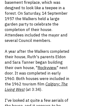
basement fireplace, which was
desgned to look like a teepee in a
forest. On Saturday, 14 September
1957 the Walkers held a large
garden party to celebrate the
completion of their house.
Attendees included the mayor and
several Council members.
A year after the Walkers completed
their house, Ruth's parents Eldon
and Sara Tanner began building
their own house, "
Rockyview
," next
door. It was completed in early
1960. Both houses were included in
the 1962 tourism film
Calgary: The
Living West
(at 3:34).
I've looked at quite a few aerials of
the house, and it appears to be