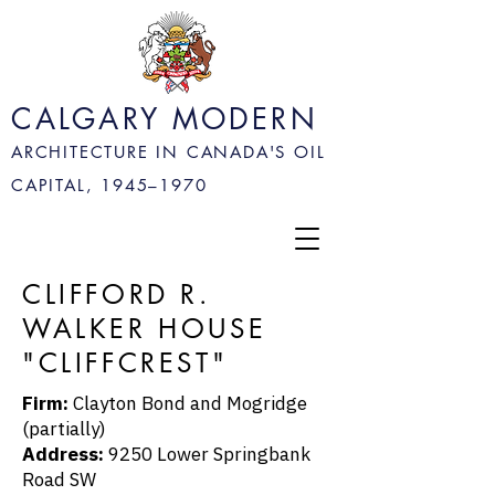
CALGARY MODERN
ARCHITECTURE IN CANADA'S OIL
CAPITAL, 1945–
1970
CLIFFORD R.
WALKER HOUSE
"CLIFFCREST"
Firm:
Clayton Bond and Mogridge
(partially)
Address:
9250 Lower Springbank
Road SW