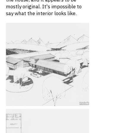
mostly original. It's impossible to
say what the interior looks like.