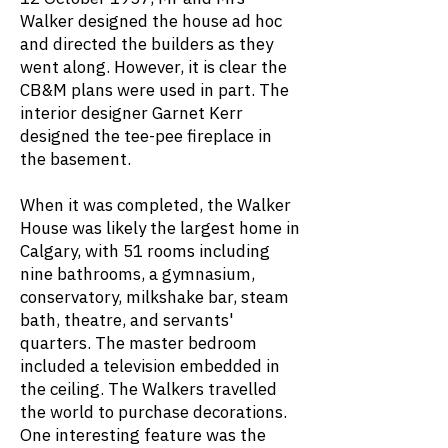
Walker designed the house ad hoc
and directed the builders as they
went along. However, it is clear the
CB&M plans were used in part. The
interior designer Garnet Kerr
designed the tee-pee fireplace in
the basement.
When it was completed, the Walker
House was likely the largest home in
Calgary, with 51 rooms including
nine bathrooms, a gymnasium,
conservatory, milkshake bar, steam
bath, theatre, and servants'
quarters. The master bedroom
included a television embedded in
the ceiling. The Walkers travelled
the world to purchase decorations.
One interesting feature was the