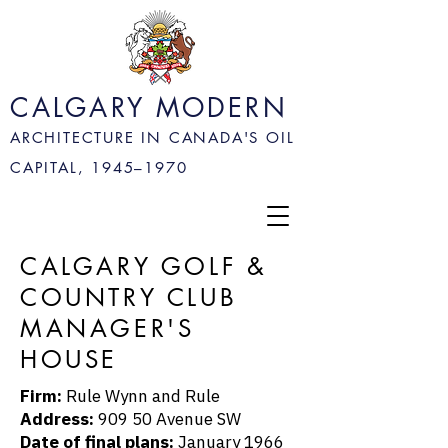
CALGARY MODERN
ARCHITECTURE IN CANADA'S OIL
CAPITAL, 1945–
1970
CALGARY GOLF &
COUNTRY CLUB
MANAGER'S
HOUSE
Firm:
Rule Wynn and Rule
Address:
909 50 Avenue SW
Date of final plans:
January 1966