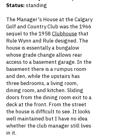
Status:
standing
The Manager's House at the Calgary
Golf and Country Club was the 1966
sequel to the 1958
Clubhouse
that
Rule Wynn and Rule designed. The
house is essentally a bungalow
whose grade change allows rear
access to a basement garage. In the
basement there is a rumpus room
and den, while the upstairs has
three bedrooms, a living room,
dining room, and kitchen. Sliding
doors from the dining room exit to a
deck at the front. From the street
the house is difficult to see. It looks
well maintained but I have no idea
whether the club manager still lives
in it.