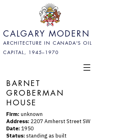
CALGARY MODERN
ARCHITECTURE IN CANADA'S OIL
CAPITAL, 1945–
1970
BARNET
GROBERMAN
HOUSE
Firm:
unknown
Address:
2207 Amherst Street SW
Date:
1950
Status:
standing as built