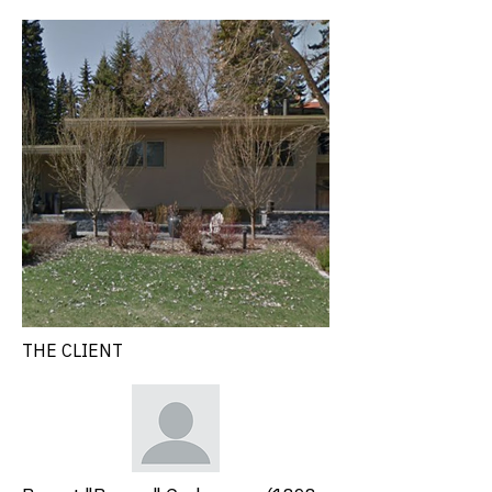
THE CLIENT