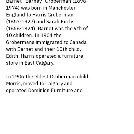
Barnet "Barney" Groberman
(1898-
1974)
was born in Manchester,
England to Harris Groberman
(1853-1927)
and Sarah Fuchs
(1868-1924)
. Barnet was the 9th of
10 children. In 1904 the
Grobermans immigrated to Canada
with Barnet and their 10th child,
Edith. Harris operated a furniture
store in East Calgary.
In 1906 the eldest Groberman child,
Morris, moved to Calgary and
operated Dominion Furniture and
Dry Goods. He was followed by his
brothers Charles and Abe. The other
five children – Ellen, Charna, Jane,
Mendel, and Meyer – moved to
Canada after 1945.