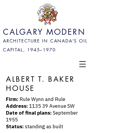
CALGARY MODERN
ARCHITECTURE IN CANADA'S OIL
CAPITAL, 1945–
1970
ALBERT T. BAKER
HOUSE
Firm:
Rule Wynn and Rule
Address:
1135 39 Avenue SW
Date of final plans:
September
1955
Status:
standing as built