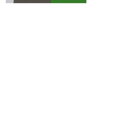
THE CLIENT
Albert ten Broeke "Bert" Baker
(1907-1997)
was born on 16
January 1907 in Walnut, Illinois. In
1910 his father,
Perren Earle Baker
,