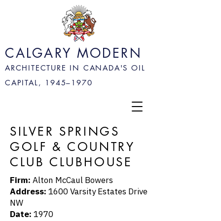
CALGARY MODERN
ARCHITECTURE IN CANADA'S OIL
CAPITAL, 1945–
1970
SILVER SPRINGS
GOLF & COUNTRY
CLUB CLUBHOUSE
Firm:
Alton McCaul Bowers
Address:
1600 Varsity Estates Drive
NW
Date:
1970