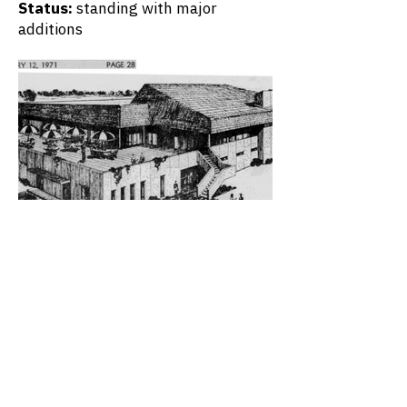
Status:
standing with major
additions