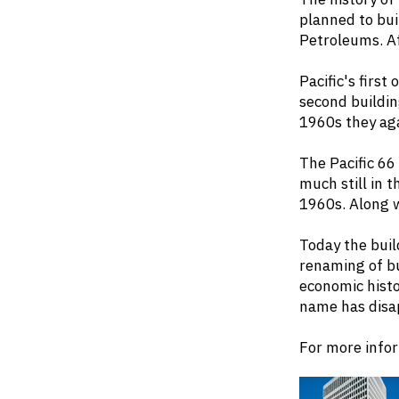
planned to bui
Petroleums. Aft
Pacific's first
second buildin
1960s they ag
The Pacific 66
much still in t
1960s. Along w
Today the buil
renaming of bu
economic histo
name has disa
For more infor