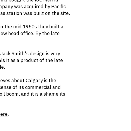
mpany was acquired by Pacific
as station was built on the site.
n the mid 1950s they built a
new head office. By the late
Jack Smith's design is very
ls it as a product of the late
de.
eeves about Calgary is the
 sense of its commercial and
il boom, and it is a shame its
ere
.