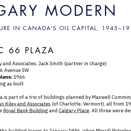
GARY MODERN
URE IN CANADA'S OIL CAPITAL, 1945–
19
IC 66 PLAZA
 and Associates, Jack Smith (partner in charge)
6 Avenue SW
plans:
1966
ng as built
za is part of a trio of buildings planned by Maxwell Cummi
n Kiley and Associates
(of Charlotte, Vermont), all from 
he
Royal Bank Building
and
Calgary Place
. All three were d
 the building traces to January 1956, when Merrill Petroleu