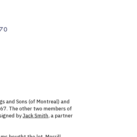
70
ngs and Sons (of Montreal) and
1967. The other two members of
esigned by
Jack Smith
, a partner
ms bought the lot. Merrill