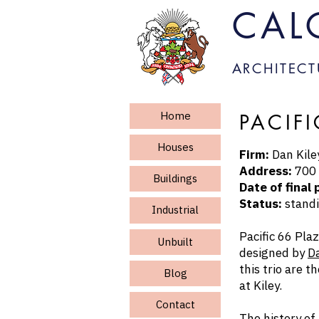
CAL
ARCHITECT
Home
PACIF
Houses
Firm:
Dan Kiley
Address:
700 
Buildings
Date of final 
Status:
standi
Industrial
Pacific 66 Pla
Unbuilt
designed by
Da
this trio are t
Blog
at Kiley.
Contact
The history of