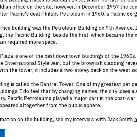
ld an office on the site, however, in December 1957 the co
er Pacific's deal Phillips Petroleum in 1960, a Pacific 66 g
 office building was the
Petroleum Building
on 9th Avenue. I
g, the
Pacific Building
, beside the first, which became the 
ain required more space.
 Plaza is one of the best downtown buildings of the 1960s. 
he International Style vein, but the brownish cladding revea
ith the tower, it includes a two-storey deck on the west si
ding is called the Bantrel Tower. One of my greatest pet p
ildings. I do feel that by changing names, the city loses a
ry. Pacific Petroleums played a major part in the post-war o
ppeared altogether from the public sphere.
mation on the building, see my interview with Jack Smith
h