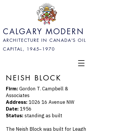
CALGARY MODERN
ARCHITECTURE IN CANADA'S OIL
CAPITAL, 1945–
1970
NEISH BLOCK
Firm:
Gordon T. Campbell &
Associates
Address:
1026 16 Avenue NW
Date:
1956
Status:
standing as built
The Neish Block was built for
Leagh