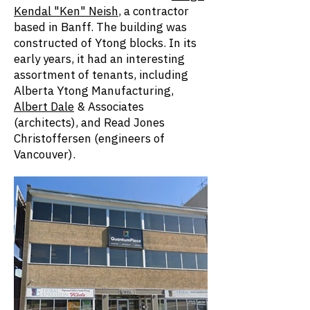
Kendal "Ken" Neish
, a contractor
based in Banff. The building was
constructed of Ytong blocks. In its
early years, it had an interesting
assortment of tenants, including
Alberta Ytong Manufacturing,
Albert Dale
& Associates
(architects), and Read Jones
Christoffersen (engineers of
Vancouver).