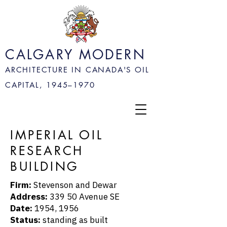
CALGARY MODERN
ARCHITECTURE IN CANADA'S OIL
CAPITAL, 1945–
1970
IMPERIAL OIL
RESEARCH
BUILDING
Firm:
Stevenson and Dewar
Address:
339 50 Avenue SE
Date:
1954, 1956
Status:
standing as built