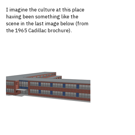
I imagine the culture at this place
having been something like the
scene in the last image below (from
the 1965 Cadillac brochure).