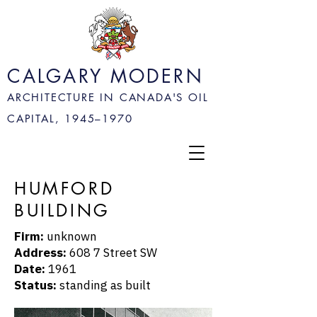
CALGARY MODERN
ARCHITECTURE IN CANADA'S OIL
CAPITAL, 1945–
1970
HUMFORD
BUILDING
Firm:
unknown
Address:
608 7 Street SW
Date:
1961
Status:
standing as built