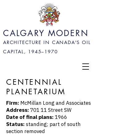
CALGARY MODERN
ARCHITECTURE IN CANADA'S OIL
CAPITAL, 1945–
1970
CENTENNIAL
PLANETARIUM
Firm:
McMillan Long and Associates
Address:
701 11 Street SW
Date of final plans:
1966
Status:
standing; part of south
section removed