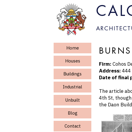
CAL
ARCHITECT
Home
BURNS
Houses
Firm:
Cohos De
Address:
444 
Buildings
Date of final 
Industrial
The article ab
4th St, though
Unbuilt
the Daon Build
Blog
Contact