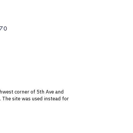
70
rthwest corner of 5th Ave and
. The site was used instead for