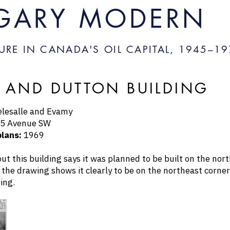
GARY MODERN
URE IN CANADA'S OIL CAPITAL, 1945–
19
 AND DUTTON BUILDING
lesalle and Evamy
5 Avenue SW
plans:
1969
out this building says it was planned to be built on the no
 the drawing shows it clearly to be on the northeast corner
ing.