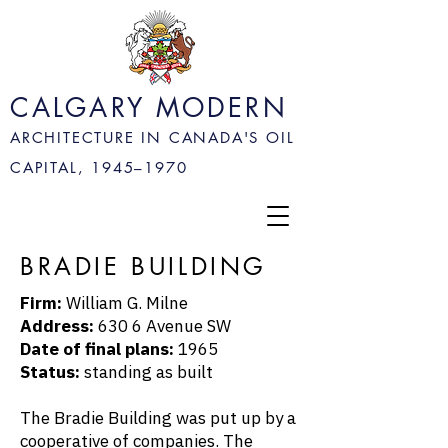
CALGARY MODERN
ARCHITECTURE IN CANADA'S OIL
CAPITAL, 1945–
1970
BRADIE BUILDING
Firm:
William G. Milne
Address:
630 6 Avenue SW
Date of final plans:
1965
Status:
standing as built
The Bradie Building was put up by a
cooperative of companies. The